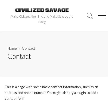
Make Civilized the Mind and Make Savage the
Body
Home
> Contact
Contact
This is a page with some basic contact information, such as an
address and phone number. You might also try a plugin to add a
contact form.