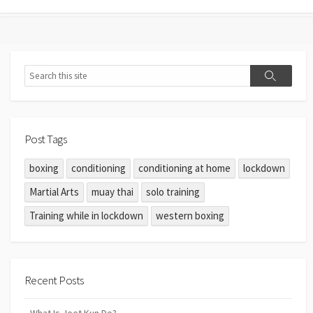
Post Tags
boxing
conditioning
conditioning at home
lockdown
Martial Arts
muay thai
solo training
Training while in lockdown
western boxing
Recent Posts
What Is Jeet Kun Do?