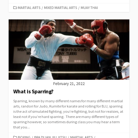
MARTIAL ARTS
/
MIXED MARTIAL ARTS
/
MUAY THAI
February 21, 2022
What is Sparring?
Sparring, known by many different names for many different martial
arts, randori for Judo, Kumite for karate and rolling for BJJ, sparring
is the act of simulated fighting, you’re fighting, but not for realsies, at
least not if you’re hard sparring. There are many different types of
sparring however, so sometimes during class you may hear a term
that you...
BOXING
/
BRAZILIAN JIU JITSU
/
MARTIAL ARTS
/