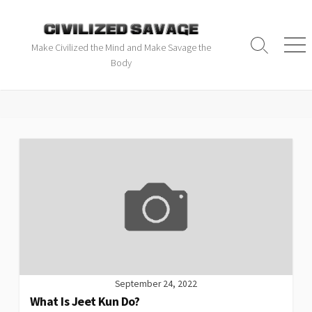
Make Civilized the Mind and Make Savage the
Body
September 24, 2022
What Is Jeet Kun Do?