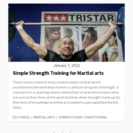
January 7, 2022
Simple Strength Training for Martial arts
There comes a time in every martial artist/combat sports
practitioners life when they receive a call from the gods of strength, it
may be from a sparring session where they’ve sparred someone who
was worse than them at the sport but their sheer strength made up for
their lack of knowledge and they proceeded to get ragdolled like the
child...
FITNESS
/
MARTIAL ARTS
/
STRENGTH AND CONDITIONING