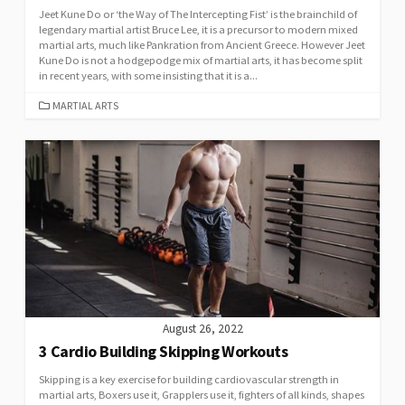
Jeet Kune Do or ‘the Way of The Intercepting Fist’ is the brainchild of
legendary martial artist Bruce Lee, it is a precursor to modern mixed
martial arts, much like Pankration from Ancient Greece. However Jeet
Kune Do is not a hodgepodge mix of martial arts, it has become split
in recent years, with some insisting that it is a...
MARTIAL ARTS
August 26, 2022
3 Cardio Building Skipping Workouts
Skipping is a key exercise for building cardiovascular strength in
martial arts, Boxers use it, Grapplers use it, fighters of all kinds, shapes