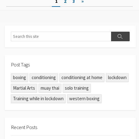
1
2
3
»
Post Tags
boxing
conditioning
conditioning at home
lockdown
Martial Arts
muay thai
solo training
Training while in lockdown
western boxing
Recent Posts