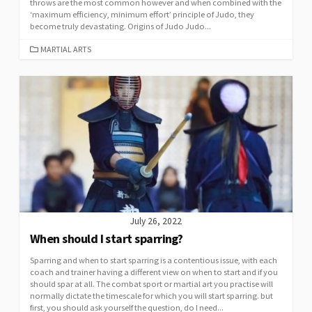
throws are the most common however and when combined with the
‘maximum efficiency, minimum effort’ principle of Judo, they
become truly devastating. Origins of Judo Judo...
MARTIAL ARTS
July 26, 2022
When should I start sparring?
Sparring and when to start sparring is a contentious issue, with each
coach and trainer having a different view on when to start and if you
should spar at all. The combat sport or martial art you practise will
normally dictate the timescale for which you will start sparring. but
first, you should ask yourself the question, do I need...