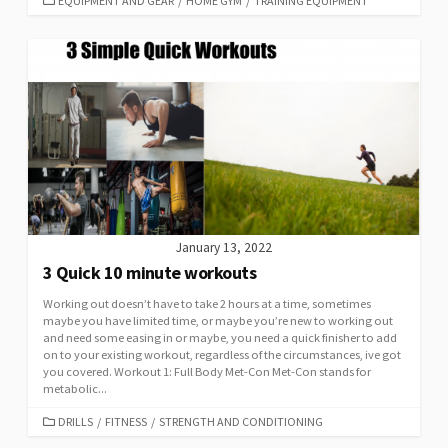
EQUIPMENT AND GEAR
/
HOME GYM
/
TRAINING EQUIPMENT
January 13, 2022
3 Quick 10 minute workouts
Working out doesn’t have to take 2 hours at a time, sometimes
maybe you have limited time, or maybe you’re new to working out
and need some easing in or maybe, you need a quick finisher to add
on to your existing workout, regardless of the circumstances, ive got
you covered. Workout 1: Full Body Met-Con Met-Con stands for
metabolic...
DRILLS
/
FITNESS
/
STRENGTH AND CONDITIONING