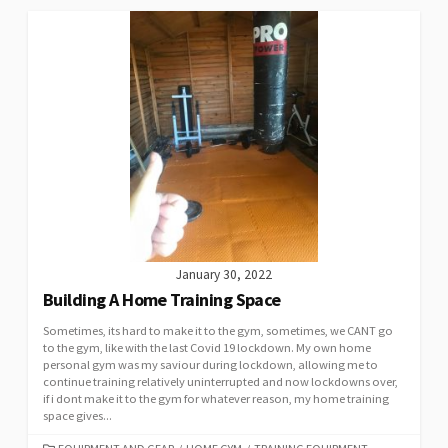
January 30, 2022
Building A Home Training Space
Sometimes, its hard to make it to the gym, sometimes, we CANT go
to the gym, like with the last Covid 19 lockdown. My own home
personal gym was my saviour during lockdown, allowing me to
continue training relatively uninterrupted and now lockdowns over,
if i dont make it to the gym for whatever reason, my home training
space gives...