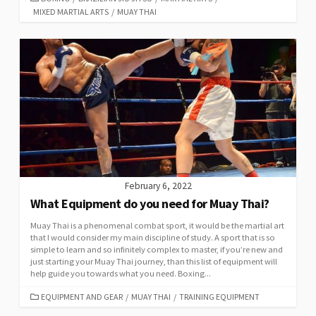
MIXED MARTIAL ARTS
/
MUAY THAI
February 6, 2022
What Equipment do you need for Muay Thai?
Muay Thai is a phenomenal combat sport, it would be the martial art
that I would consider my main discipline of study. A sport that is so
simple to learn and so infinitely complex to master, if you’re new and
just starting your Muay Thai journey, than this list of equipment will
help guide you towards what you need. Boxing...
EQUIPMENT AND GEAR
/
MUAY THAI
/
TRAINING EQUIPMENT