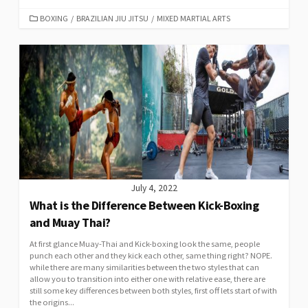
BOXING
/
BRAZILIAN JIU JITSU
/
MIXED MARTIAL ARTS
July 4, 2022
What is the Difference Between Kick-Boxing
and Muay Thai?
At first glance Muay-Thai and Kick-boxing look the same, people
punch each other and they kick each other, same thing right? NOPE.
while there are many similarities between the two styles that can
allow you to transition into either one with relative ease, there are
still some key differences between both styles, first off lets start of with
the origins...