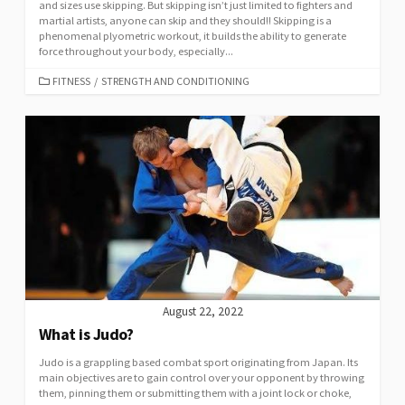
and sizes use skipping. But skipping isn’t just limited to fighters and
martial artists, anyone can skip and they should!! Skipping is a
phenomenal plyometric workout, it builds the ability to generate
force throughout your body, especially...
FITNESS
/
STRENGTH AND CONDITIONING
August 22, 2022
What is Judo?
Judo is a grappling based combat sport originating from Japan. Its
main objectives are to gain control over your opponent by throwing
them, pinning them or submitting them with a joint lock or choke,