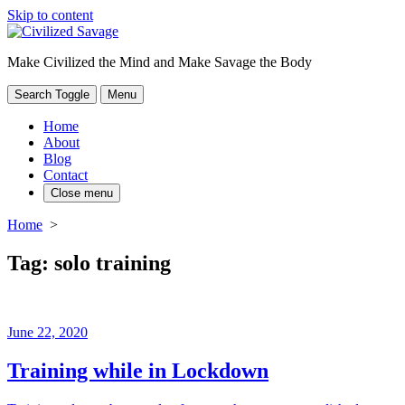
Skip to content
Make Civilized the Mind and Make Savage the Body
Search Toggle
Menu
Home
About
Blog
Contact
Close menu
Home
>
Tag:
solo training
June 22, 2020
Training while in Lockdown