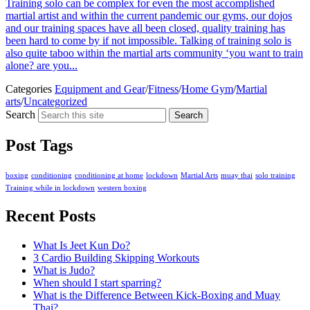
Training solo can be complex for even the most accomplished
martial artist and within the current pandemic our gyms, our dojos
and our training spaces have all been closed, quality training has
been hard to come by if not impossible. Talking of training solo is
also quite taboo within the martial arts community ‘you want to train
alone? are you...
Categories
Equipment and Gear
/
Fitness
/
Home Gym
/
Martial
arts
/
Uncategorized
Search
Search
Post Tags
boxing
conditioning
conditioning at home
lockdown
Martial Arts
muay thai
solo training
Training while in lockdown
western boxing
Recent Posts
What Is Jeet Kun Do?
3 Cardio Building Skipping Workouts
What is Judo?
When should I start sparring?
What is the Difference Between Kick-Boxing and Muay
Thai?