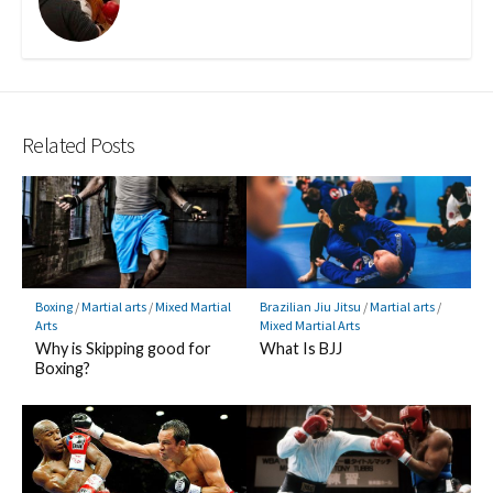
Related Posts
Boxing
/
Martial arts
/
Mixed Martial
Brazilian Jiu Jitsu
/
Martial arts
/
Arts
Mixed Martial Arts
Why is Skipping good for
What Is BJJ
Boxing?