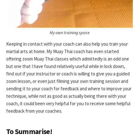
My own training space
Keeping in contact with your coach can also help you train your
martial arts at home. My Muay Thai coach has even started
offering zoom Muay Thai classes which admittedly is an odd one
but one that I have found relatively useful while in lock down,
find out if your instructor or coach is willing to give you a guided
zoom lesson, or even just filming your own training session and
sending it to your coach for feedback and where to improve your
technique, while not as good as actually being there with your
coach, it could been very helpful for you to receive some helpful
feedback from your coaches.
To Summarise!