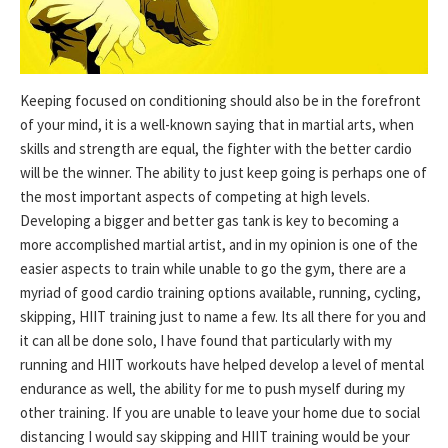
Keeping focused on conditioning should also be in the forefront
of your mind, it is a well-known saying that in martial arts, when
skills and strength are equal, the fighter with the better cardio
will be the winner. The ability to just keep going is perhaps one of
the most important aspects of competing at high levels.
Developing a bigger and better gas tank is key to becoming a
more accomplished martial artist, and in my opinion is one of the
easier aspects to train while unable to go the gym, there are a
myriad of good cardio training options available, running, cycling,
skipping, HIIT training just to name a few. Its all there for you and
it can all be done solo, I have found that particularly with my
running and HIIT workouts have helped develop a level of mental
endurance as well, the ability for me to push myself during my
other training. If you are unable to leave your home due to social
distancing I would say skipping and HIIT training would be your