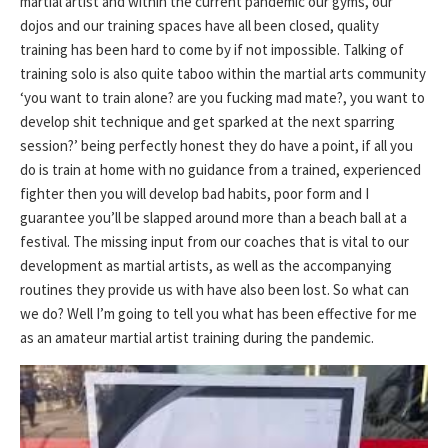
martial artist and within the current pandemic our gyms, our
dojos and our training spaces have all been closed, quality
training has been hard to come by if not impossible. Talking of
training solo is also quite taboo within the martial arts community
‘you want to train alone? are you fucking mad mate?, you want to
develop shit technique and get sparked at the next sparring
session?’ being perfectly honest they do have a point, if all you
do is train at home with no guidance from a trained, experienced
fighter then you will develop bad habits, poor form and I
guarantee you’ll be slapped around more than a beach ball at a
festival. The missing input from our coaches that is vital to our
development as martial artists, as well as the accompanying
routines they provide us with have also been lost. So what can
we do? Well I’m going to tell you what has been effective for me
as an amateur martial artist training during the pandemic.