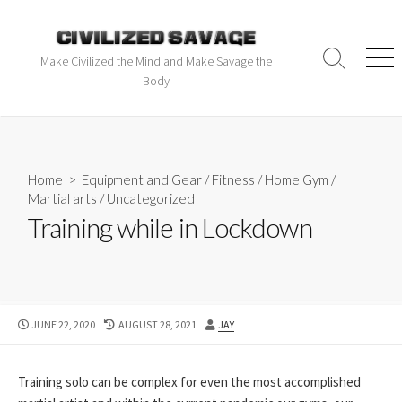
Make Civilized the Mind and Make Savage the
Body
Home
>
Equipment and Gear
/
Fitness
/
Home Gym
/
Martial arts
/
Uncategorized
Training while in Lockdown
JUNE 22, 2020
AUGUST 28, 2021
JAY
Training solo can be complex for even the most accomplished