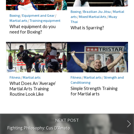
Boxing
/
Brazilian Jiu Jitsu
/
Martial
Boxing
/
Equipment and Gear
/
arts
/
Mixed Martial Arts
/
Muay
Martial arts
/
Training equipment
Thai
What equipment do you
What is Sparring?
need for Boxing?
Fitness
/
Martial arts
Fitness
/
Martial arts
/
Strength and
Conditioning
What Does An ‘Average’
Simple Strength Training
Martial Arts Training
for Martial arts
Routine Look Like
NEXT POST
Fighting Philosophy: Cus D’Amato