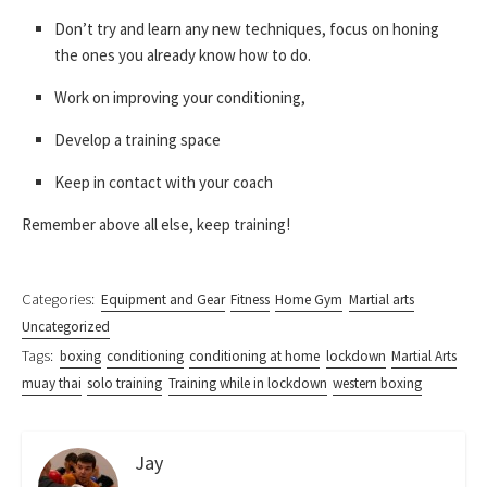
Don’t try and learn any new techniques, focus on honing
the ones you already know how to do.
Work on improving your conditioning,
Develop a training space
Keep in contact with your coach
Remember above all else, keep training!
Categories:
Equipment and Gear
Fitness
Home Gym
Martial arts
Uncategorized
Tags:
boxing
conditioning
conditioning at home
lockdown
Martial Arts
muay thai
solo training
Training while in lockdown
western boxing
Jay