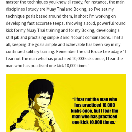
master the techniques you know all ready, for instance, the main
disciplines I study are Muay Thai and Boxing, so I’ve set my
technique goals based around them, in short I’m working on
developing fast accurate teeps, throwing a solid, powerful round
kick for my Muay Thai training and for my Boxing, developing a
stiff jab and practising simple 3 and 4 count combinations. That’s
all, keeping the goals simple and achievable has been key in my
continued solitary training. Remember the old Bruce Lee adage ‘ I
fear not the man who has practised 10,000 kicks once, I fear the
man who has practised one kick 10,000 times’