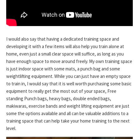
I would also say that having a dedicated training space and
developing it with a few items will also help you train alone at
home, even just a small clear space will suffice, as long as you
have enough space to move around freely. My own training space
is just indoor space with some mats, a punch bag and some
weightlifting equipment. While you can just have an empty space
to train in, I would say that it is well worth purchasing some basic
equipment to really get the most out of your space, Free
standing Punch bags, heavy bags, double ended bags,
makiwaras, exercise bands and weight lifting equipment are just
some the options available and all can be valuable additions to a
training space that can help take your home training to the next
level.