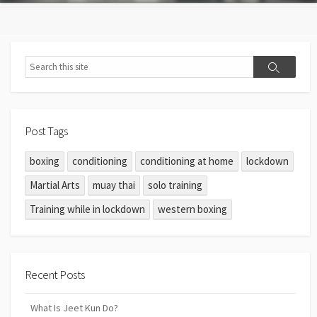
Post Tags
boxing
conditioning
conditioning at home
lockdown
Martial Arts
muay thai
solo training
Training while in lockdown
western boxing
Recent Posts
What Is Jeet Kun Do?