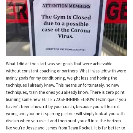
What I did at the start was set goals that were achievable
without constant coaching or partners. What I was left with were
mainly goals for my conditioning, weight loss and honing the
techniques I already knew. This means unfortunately, no new
techniques, train the ones you already know. There is zero point
learning some new ELITE 720 SPINNING ELBOW technique if you
haven’t been shown it by your coach, because you will learn it
wrong and your next sparring partner will simply look at you with
disdain when you use it and then punt you off into the horizon
like you’re Jesse and James from Team Rocket. It is far better to