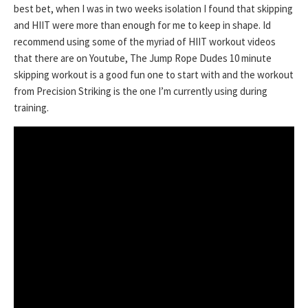
best bet, when I was in two weeks isolation I found that skipping
and HIIT were more than enough for me to keep in shape. Id
recommend using some of the myriad of HIIT workout videos
that there are on Youtube, The Jump Rope Dudes 10 minute
skipping workout is a good fun one to start with and the workout
from Precision Striking is the one I’m currently using during
training.