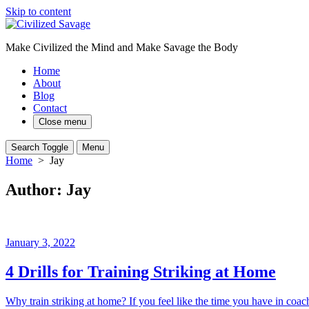
Skip to content
Make Civilized the Mind and Make Savage the Body
Home
About
Blog
Contact
Close menu
Search Toggle
Menu
Home
> Jay
Author:
Jay
January 3, 2022
4 Drills for Training Striking at Home
Why train striking at home? If you feel like the time you have in coach