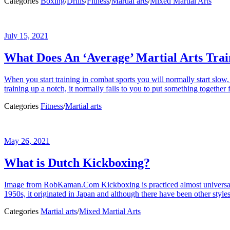
Categories
Boxing
/
Drills
/
Fitness
/
Martial arts
/
Mixed Martial Arts
July 15, 2021
What Does An ‘Average’ Martial Arts Trai
When you start training in combat sports you will normally start slo
training up a notch, it normally falls to you to put something together fo
Categories
Fitness
/
Martial arts
May 26, 2021
What is Dutch Kickboxing?
Image from RobKaman.Com Kickboxing is practiced almost universally
1950s, it originated in Japan and although there have been other style
Categories
Martial arts
/
Mixed Martial Arts