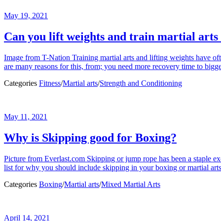
May 19, 2021
Can you lift weights and train martial arts
Image from T-Nation Training martial arts and lifting weights have oft
are many reasons for this, from; you need more recovery time to bigg
Categories
Fitness
/
Martial arts
/
Strength and Conditioning
May 11, 2021
Why is Skipping good for Boxing?
Picture from Everlast.com Skipping or jump rope has been a staple exerci
list for why you should include skipping in your boxing or martial art
Categories
Boxing
/
Martial arts
/
Mixed Martial Arts
April 14, 2021