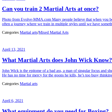
Can you train 2 Martial Arts at once?
Photo from Evolve-MMA.com Many people believe that when you begin tra
often a journey where we train in multiple styles until we have someth
Categories
Martial arts
/
Mixed Martial Arts
April 13, 2021
What Martial Arts does John Wick Know?
John Wick is the epitome of a bad ass, a man of singular focus and sh
He has no time for mercy for the goons he kills, he’s too busy thinkin
Categories
Martial arts
April 6, 2021
What equipment do you need for Boxing?