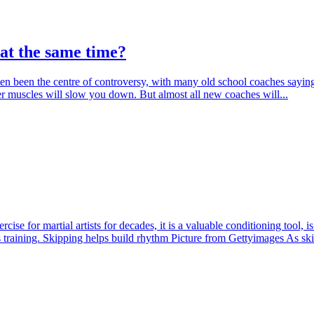
 at the same time?
en been the centre of controversy, with many old school coaches saying n
er muscles will slow you down. But almost all new coaches will...
se for martial artists for decades, it is a valuable conditioning tool, is
s training. Skipping helps build rhythm Picture from Gettyimages As ski