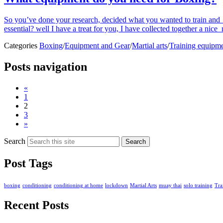
So you’ve done your research, decided what you wanted to train and y
essential? well I have a treat for you, I have collected together a nic
Categories
Boxing
/
Equipment and Gear
/
Martial arts
/
Training equipm
Posts navigation
«
1
2
3
»
Search
Search
Post Tags
boxing
conditioning
conditioning at home
lockdown
Martial Arts
muay thai
solo training
Tra
Recent Posts