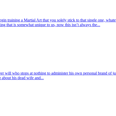
ining a Martial Art that you solely stick to that single one, whatever
ing that is somewhat unique to us, now this isn’t always the...
eer will who stops at nothing to administer his own personal brand of 
g about his dead wife and...