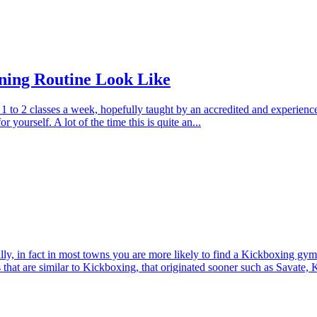
ning Routine Look Like
w, 1 to 2 classes a week, hopefully taught by an accredited and experi
r yourself. A lot of the time this is quite an...
, in fact in most towns you are more likely to find a Kickboxing gy
s that are similar to Kickboxing, that originated sooner such as Savate,