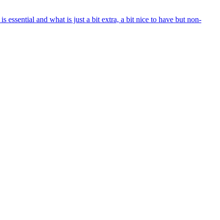
ential and what is just a bit extra, a bit nice to have but non-