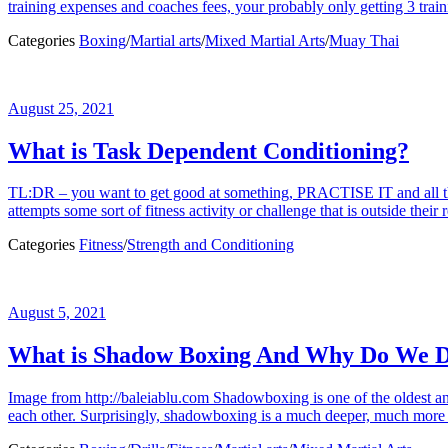
training expenses and coaches fees, your probably only getting 3 traini
Categories
Boxing
/
Martial arts
/
Mixed Martial Arts
/
Muay Thai
August 25, 2021
What is Task Dependent Conditioning?
TL:DR – you want to get good at something, PRACTISE IT and all the 
attempts some sort of fitness activity or challenge that is outside their 
Categories
Fitness
/
Strength and Conditioning
August 5, 2021
What is Shadow Boxing And Why Do We D
Image from http://baleiablu.com Shadowboxing is one of the oldest and 
each other. Surprisingly, shadowboxing is a much deeper, much more nu