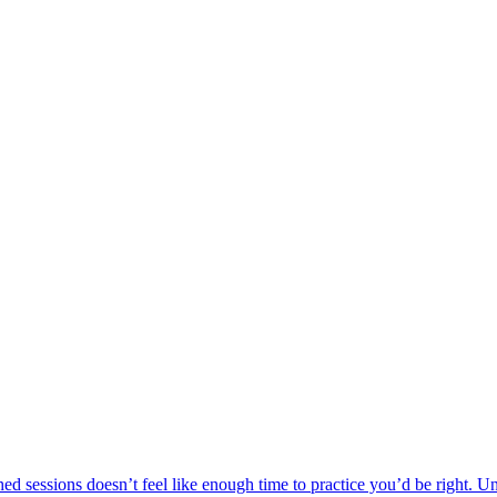
ed sessions doesn’t feel like enough time to practice you’d be right. Un