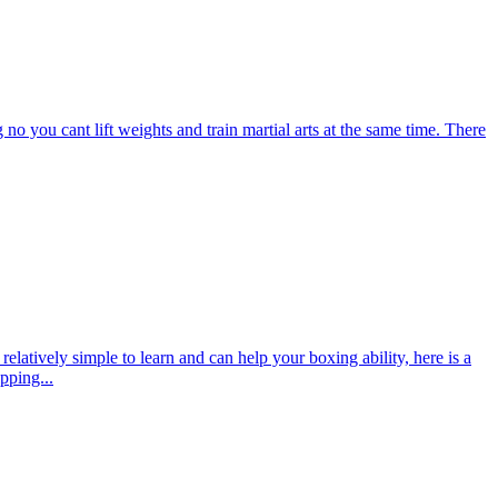
o you cant lift weights and train martial arts at the same time. There
 relatively simple to learn and can help your boxing ability, here is a
pping...