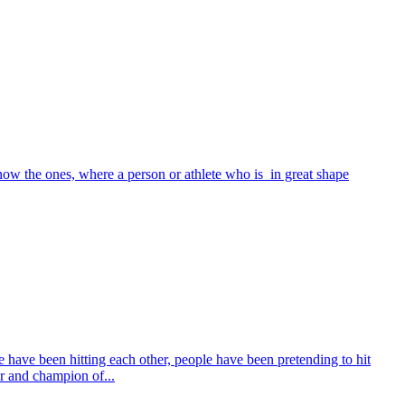
ow the ones, where a person or athlete who is in great shape
e have been hitting each other, people have been pretending to hit
er and champion of...