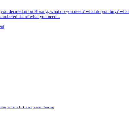
ou decided upon Boxing, what do you need? what do you buy? what is ess
e numbered list of what you need...
ent
ining while in lockdown
western boxing