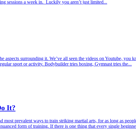
ng sessions a week in. Luckily you aren’t just limited...
aspects surrounding it. We’ve all seen the videos on Youtube, you kn
regular sport or activity. Bodybuilder tries boxing, Gymnast tries the...
o It?
most prevalent ways to train striking martial arts, for as long as peopl
anced form of training. If there is one thing that every single beginn