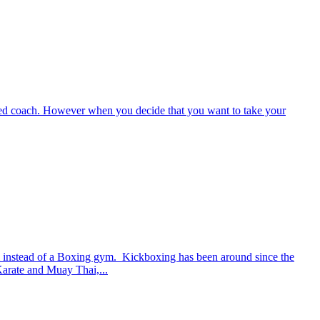
enced coach. However when you decide that you want to take your
m instead of a Boxing gym. Kickboxing has been around since the
 Karate and Muay Thai,...