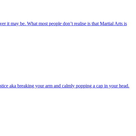
 it may be. What most people don’t realise is that Martial Arts is
justice aka breaking your arm and calmly popping a cap in your head.